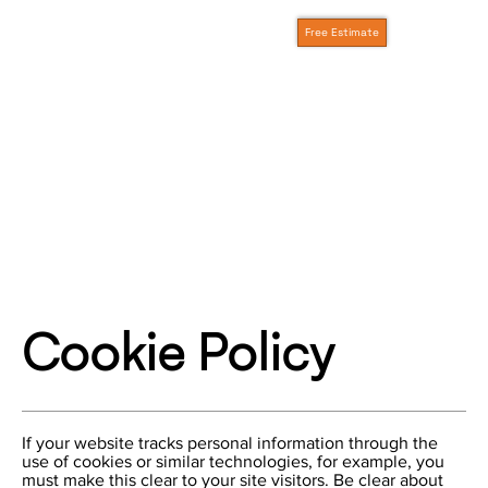
Free Estimate
Cookie Policy
If your website tracks personal information through the
use of cookies or similar technologies, for example, you
must make this clear to your site visitors. Be clear about