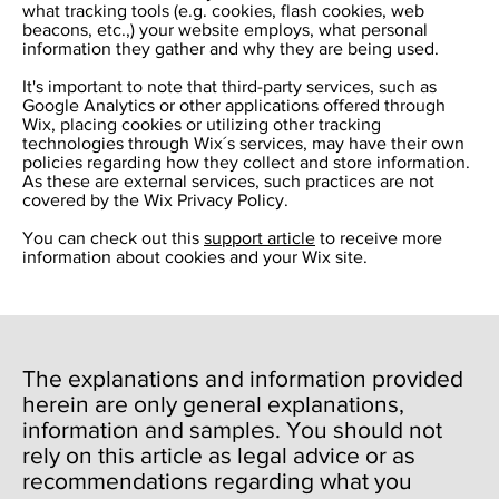
what tracking tools (e.g. cookies, flash cookies, web
beacons, etc.,) your website employs, what personal
information they gather and why they are being used.
It's important to note that third-party services, such as
Google Analytics or other applications offered through
Wix, placing cookies or utilizing other tracking
technologies through Wix´s services, may have their own
policies regarding how they collect and store information.
As these are external services, such practices are not
covered by the Wix Privacy Policy.
You can check out this
support article
to receive more
information about cookies and your Wix site.
The explanations and information provided
herein are only general explanations,
information and samples. You should not
rely on this article as legal advice or as
recommendations regarding what you