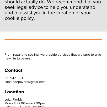
should actually do. We recommend that you
seek legal advice to help you understand
and to assist you in the creation of your
cookie policy.
From repairs to sealing, we provide services that are sure to give
new life to pavers.
Contact
813.947.3320
capstonepavers@gmail.com
Location
Lutz, Florida
Mon - Fri 7:00am – 7:00pm
Saturday: 7:00am - 12:00pm